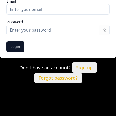
Email
Password
Show 
Login
Don't have an account?
Sign up
Forgot password?