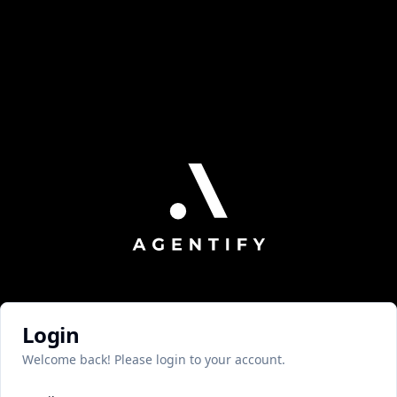
Login
Welcome back! Please login to your account.