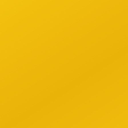
Data
1
Repla
compr
Time
2
Autom
build
Com
3
Stay 