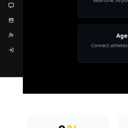
Real-time, AI-po
Age
Connect athletes 