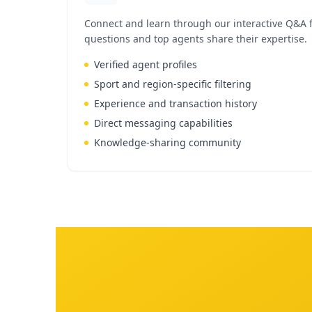
Connect and learn through our interactive Q&A 
questions and top agents share their expertise.
Verified agent profiles
Sport and region-specific filtering
Experience and transaction history
Direct messaging capabilities
Knowledge-sharing community