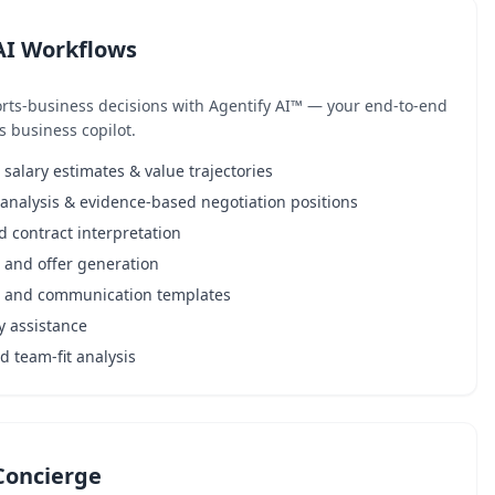
AI Workflows
rts-business decisions with Agentify AI™ — your end-to-end
s business copilot.
alary estimates & value trajectories
analysis & evidence-based negotiation positions
d contract interpretation
 and offer generation
l and communication templates
y assistance
 team-fit analysis
Concierge