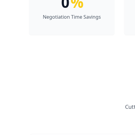
0
%
Negotiation Time Savings
Cut