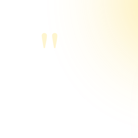
"
Michael Tho
Sports Agent, Bas