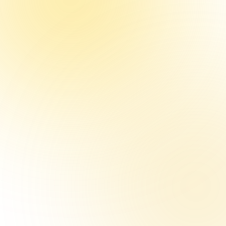
mpson
ketball