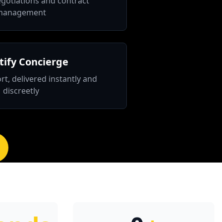
gotiations and contract
management
ify Concierge
rt, delivered instantly and
discreetly