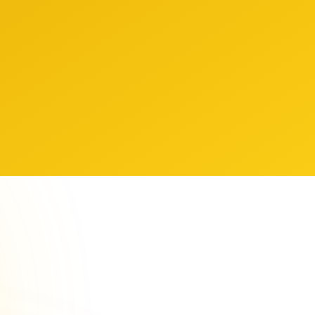
hts others don't have access to.