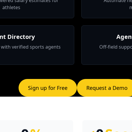
wered salary estimates for
Automate ne
athletes
nt Directory
Agent
with verified sports agents
Off-field suppo
Sign up for Free
Request a Demo