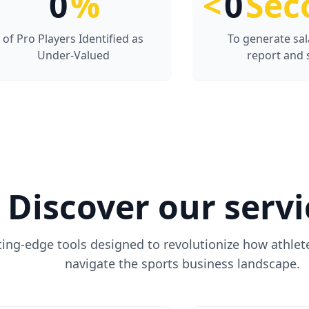
0
%
<
0
Sec
of Pro Players Identified as
To generate sal
Under-Valued
report and 
Discover our servi
ting-edge tools designed to revolutionize how athlet
navigate the sports business landscape.