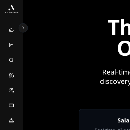
Th
O
Real-tim
discovery
Sala