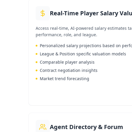
Real-Time Player Salary Val
Access real-time, AI-powered salary estimates tai
performance, role, and league.
Personalized salary projections based on per
League & Position specific valuation models
Comparable player analysis
Contract negotiation insights
Market trend forecasting
Agent Directory & Forum