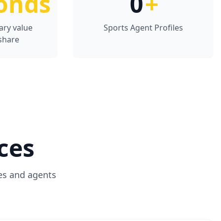
onds
0
+
ary value
Sports Agent Profiles
share
ces
es and agents