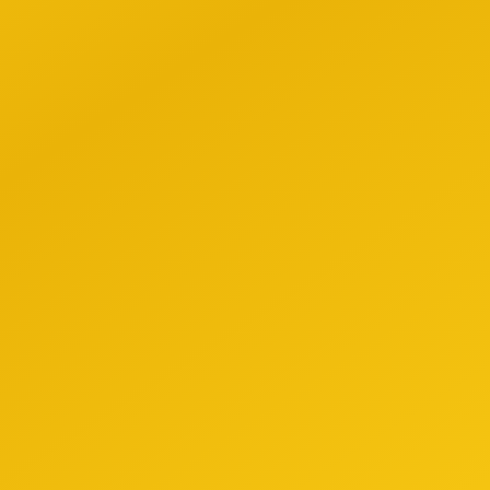
-Driven Decisions
ce gut feelings with AI-powered insights based on
ehensive market data.
 Efficiency
ate repetitive tasks and focus on what matters most:
ing relationships and closing deals.
petitive Edge
ahead of the competition with tools that give you