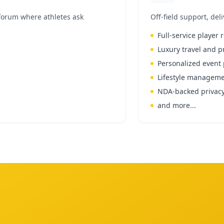
forum where athletes ask
Off-field support, del
Full-service player 
Luxury travel and p
Personalized even
Lifestyle manageme
NDA-backed privacy
and more...