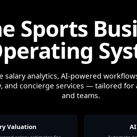
e Sports Bus
perating Sy
e salary analytics, AI-powered workflows
, and concierge services — tailored for 
and teams.
ry Valuation
AI