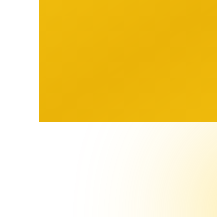
Our Vision
Our
A sports industry where every
Tra
athlete and agent has access
Equ
to the same quality of
information and tools.