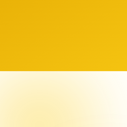
 Values
insig
nsparency
Innovation
ity
Excellence