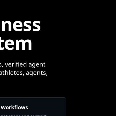
iness
stem
, verified agent
athletes, agents,
 Workflows