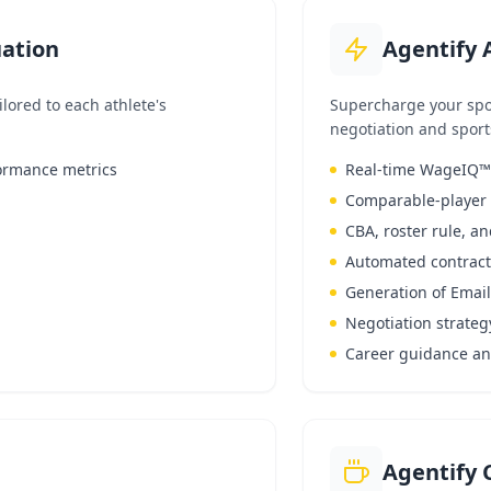
uation
Agentify 
lored to each athlete's
Supercharge your spo
negotiation and sport
formance metrics
Real-time WageIQ™ s
Comparable-player 
CBA, roster rule, an
Automated contract
Generation of Emai
Negotiation strateg
Career guidance and
Agentify 