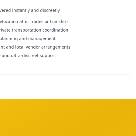
ivered instantly and discreetly
relocation after trades or transfers
rivate transportation coordination
t planning and management
nt and local vendor arrangements
 and ultra-discreet support