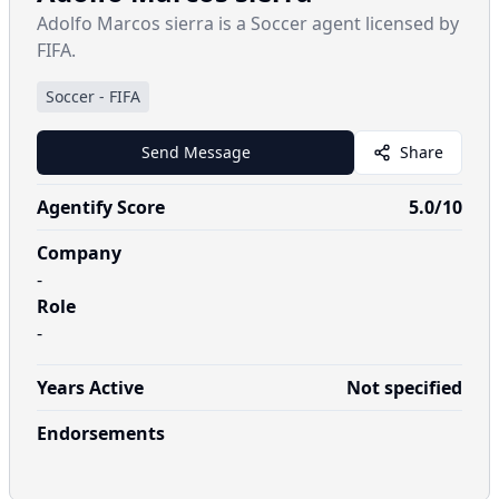
Adolfo Marcos sierra is a Soccer agent licensed by
FIFA.
Soccer
-
FIFA
Send Message
Share
Agentify Score
5.0
/10
Company
-
Role
-
Years Active
Not specified
Endorsements