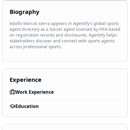
Biography
Adolfo Marcos sierra appears in Agentify’s global sports 
agent directory as a Soccer agent licensed by FIFA based 
on registration records and disclosures. Agentify helps 
stakeholders discover and connect with sports agents 
across professional sports.
Experience
Work Experience
Education