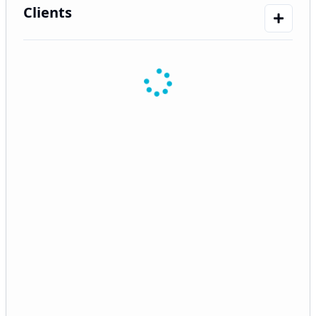
Clients