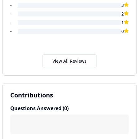
-
3
-
2
-
1
-
0
View All Reviews
Contributions
Questions Answered (
0
)