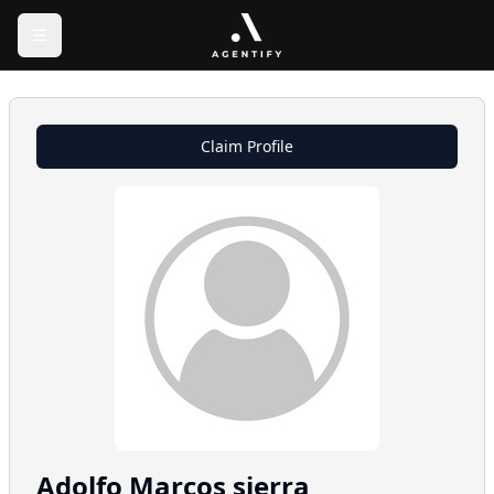
Claim Profile
Adolfo
Marcos sierra