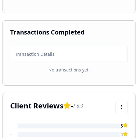
Transactions Completed
Transaction Details
No transactions yet.
Client Reviews
-
/ 5.0
-
5
-
4