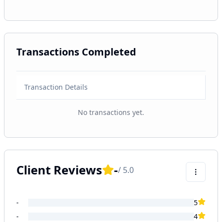
Transactions Completed
Transaction Details
No transactions yet.
Client Reviews
-
/ 5.0
-
5
-
4