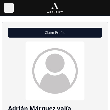
Claim Profile
Adrián
Márquez valía