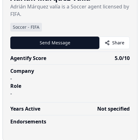
Adrián Márquez valía is a Soccer agent licensed by
FIFA.
Soccer
-
FIFA
Send Message
Share
Agentify Score
5.0
/10
Company
-
Role
-
Years Active
Not specified
Endorsements