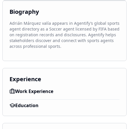
Biography
Adrián Márquez valía appears in Agentify’s global sports 
agent directory as a Soccer agent licensed by FIFA based 
on registration records and disclosures. Agentify helps 
stakeholders discover and connect with sports agents 
across professional sports.
Experience
Work Experience
Education