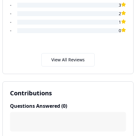
-
3
-
2
-
1
-
0
View All Reviews
Contributions
Questions Answered (
0
)