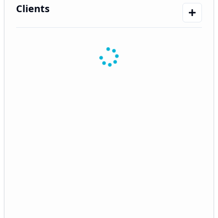
Clients