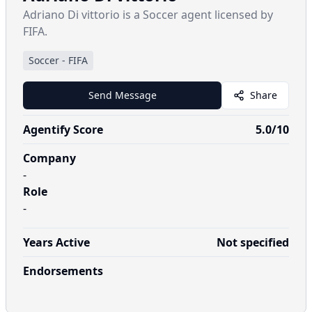
Adriano Di vittorio is a Soccer agent licensed by
FIFA.
Soccer
-
FIFA
Send Message
Share
Agentify Score
5.0
/10
Company
-
Role
-
Years Active
Not specified
Endorsements