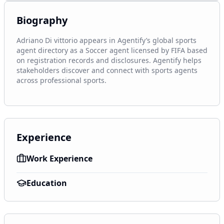
Biography
Adriano Di vittorio appears in Agentify’s global sports 
agent directory as a Soccer agent licensed by FIFA based 
on registration records and disclosures. Agentify helps 
stakeholders discover and connect with sports agents 
across professional sports.
Experience
Work Experience
Education