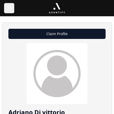
Claim Profile
Adriano
Di vittorio