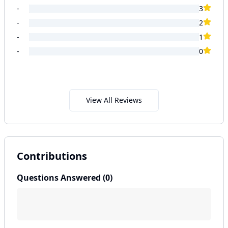
-
3
-
2
-
1
-
0
View All Reviews
Contributions
Questions Answered (
0
)