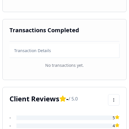
Transactions Completed
Transaction Details
No transactions yet.
Client Reviews
-
/ 5.0
-
5
-
4