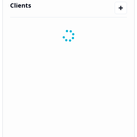
Clients