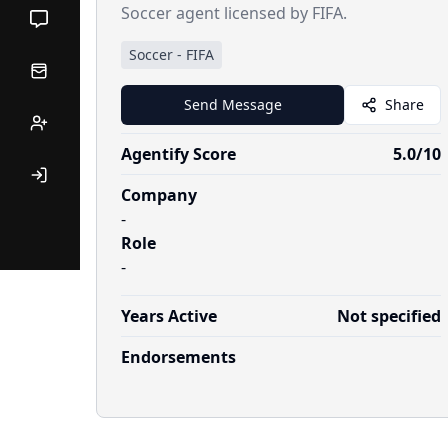
Soccer agent licensed by FIFA.
Soccer
-
FIFA
Send Message
Share
Agentify Score
5.0
/10
Company
-
Role
-
Years Active
Not specified
Endorsements