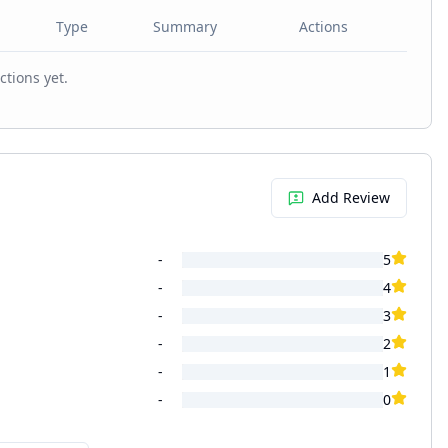
Type
Summary
Actions
ctions yet.
Add Review
-
5
-
4
-
3
-
2
-
1
-
0