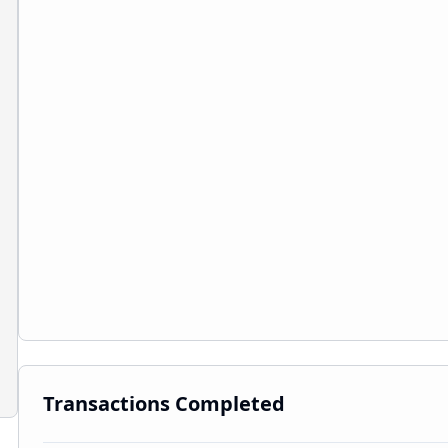
Transactions Completed