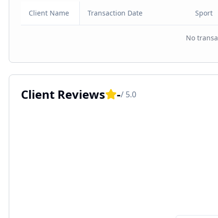
Client Name
Transaction Date
Sport
No transa
Client Reviews
-
/ 5.0