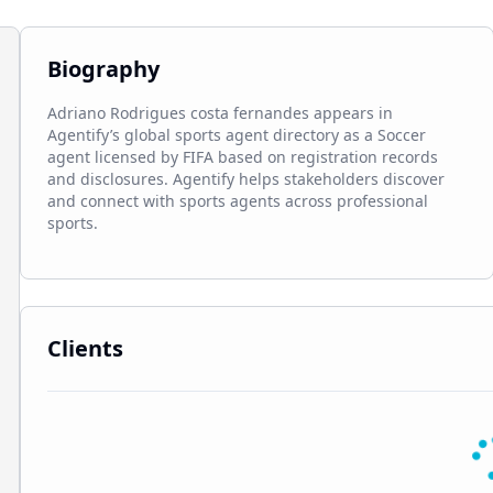
Biography
Adriano Rodrigues costa fernandes appears in 
Agentify’s global sports agent directory as a Soccer 
agent licensed by FIFA based on registration records 
and disclosures. Agentify helps stakeholders discover 
and connect with sports agents across professional 
sports.
Clients