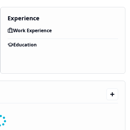
Experience
Work Experience
Education