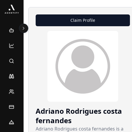
Claim Profile
Adriano
Rodrigues costa
fernandes
Adriano Rodrigues costa fernandes is a