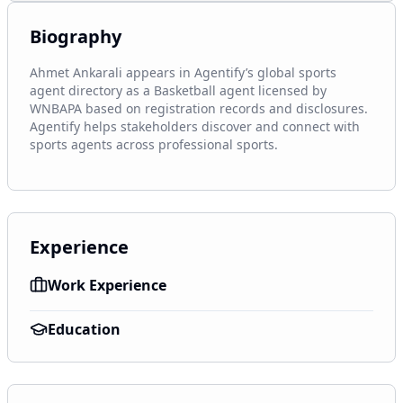
Biography
Ahmet Ankarali appears in Agentify’s global sports 
agent directory as a Basketball agent licensed by 
WNBAPA based on registration records and disclosures. 
Agentify helps stakeholders discover and connect with 
sports agents across professional sports.
Experience
Work Experience
Education