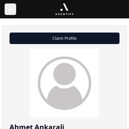
Claim Profile
Ahmet
Ankarali