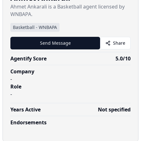
Ahmet Ankarali is a Basketball agent licensed by
WNBAPA.
Basketball
-
WNBAPA
Send Message
Share
Agentify Score
5.0
/10
Company
-
Role
-
Years Active
Not specified
Endorsements