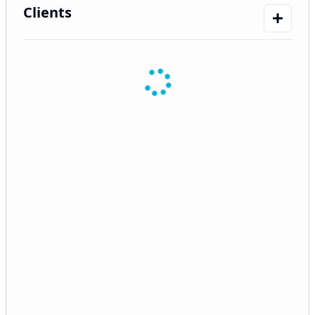
Clients