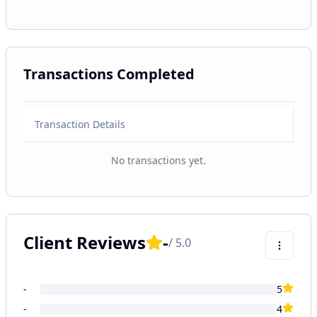
Transactions Completed
Transaction Details
No transactions yet.
Client Reviews
-
/ 5.0
-
5
-
4