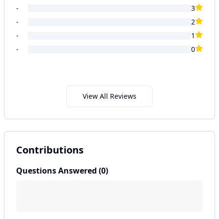
-
3
-
2
-
1
-
0
View All Reviews
Contributions
Questions Answered (
0
)