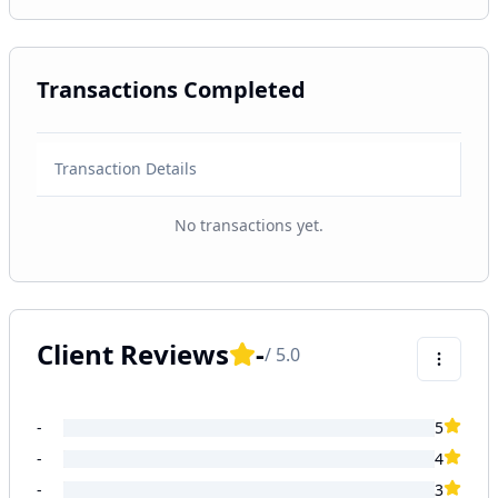
Transactions Completed
Transaction Details
No transactions yet.
Client Reviews
-
/ 5.0
-
5
-
4
-
3