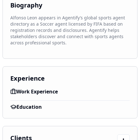
Biography
Alfonso Leon appears in Agentify’s global sports agent 
directory as a Soccer agent licensed by FIFA based on 
registration records and disclosures. Agentify helps 
stakeholders discover and connect with sports agents 
across professional sports.
Experience
Work Experience
Education
Clients