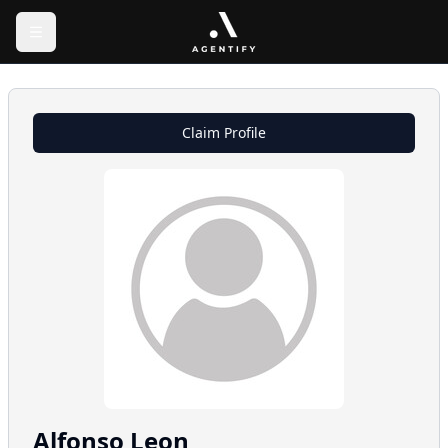
Claim Profile
Alfonso
Leon