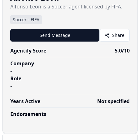
Alfonso Leon is a Soccer agent licensed by FIFA.
Soccer
-
FIFA
Send Message
Share
Agentify Score
5.0
/10
Company
-
Role
-
Years Active
Not specified
Endorsements