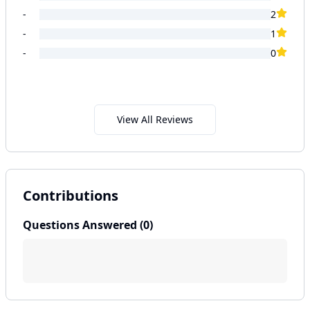
-
2
-
1
-
0
View All Reviews
Contributions
Questions Answered (
0
)