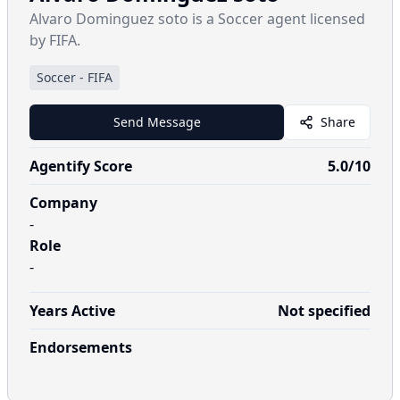
Alvaro Dominguez soto is a Soccer agent licensed
by FIFA.
Soccer
-
FIFA
Send Message
Share
Agentify Score
5.0
/10
Company
-
Role
-
Years Active
Not specified
Endorsements