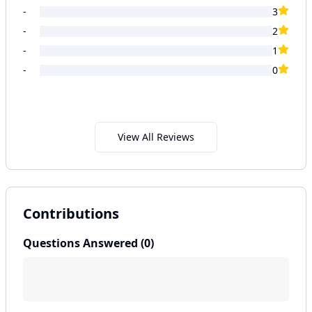
-
3
-
2
-
1
-
0
View All Reviews
Contributions
Questions Answered (
0
)