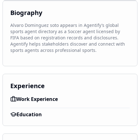
Biography
Alvaro Dominguez soto appears in Agentify’s global 
sports agent directory as a Soccer agent licensed by 
FIFA based on registration records and disclosures. 
Agentify helps stakeholders discover and connect with 
sports agents across professional sports.
Experience
Work Experience
Education