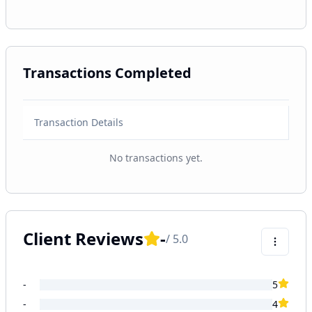
Transactions Completed
Transaction Details
No transactions yet.
Client Reviews
-
/ 5.0
-
5
-
4