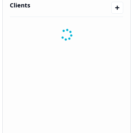
Clients