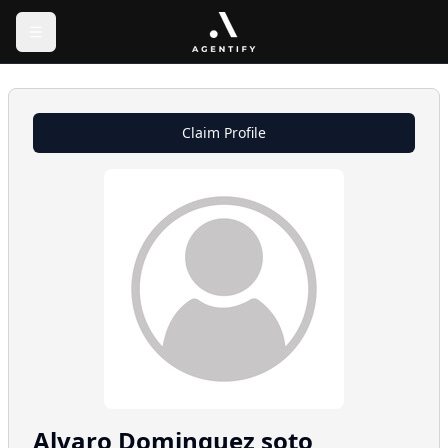
Claim Profile
Alvaro
Dominguez soto