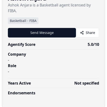
Ashok Anjara is a Basketball agent licensed by
FIBA.
Basketball
-
FIBA
Send Message
Share
Agentify Score
5.0
/10
Company
-
Role
-
Years Active
Not specified
Endorsements