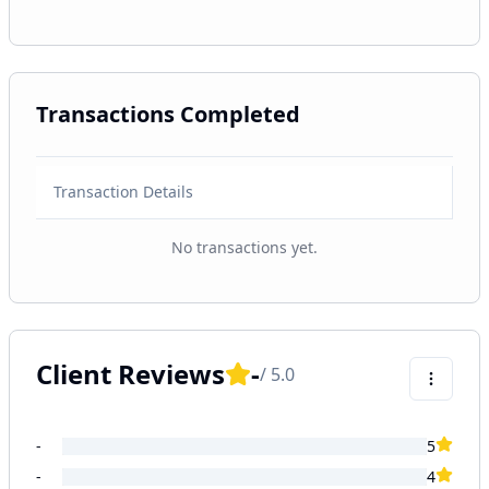
Transactions Completed
Transaction Details
No transactions yet.
Client Reviews
-
/ 5.0
-
5
-
4