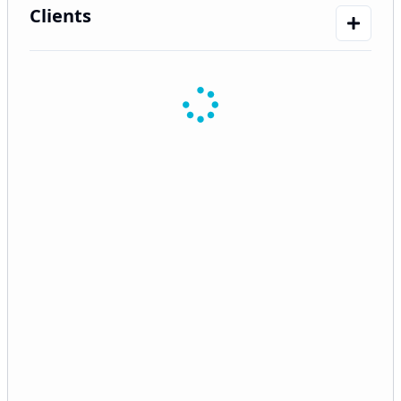
Clients