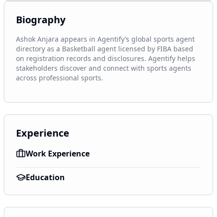
Biography
Ashok Anjara appears in Agentify’s global sports agent 
directory as a Basketball agent licensed by FIBA based 
on registration records and disclosures. Agentify helps 
stakeholders discover and connect with sports agents 
across professional sports.
Experience
Work Experience
Education