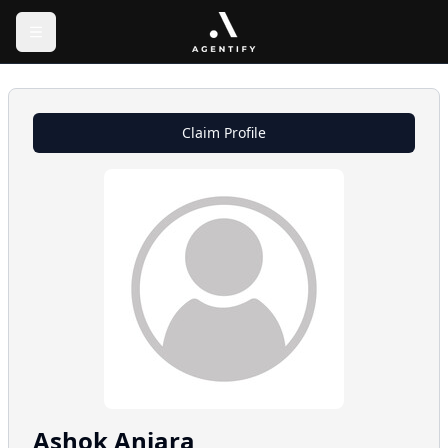
Claim Profile
Ashok
Anjara