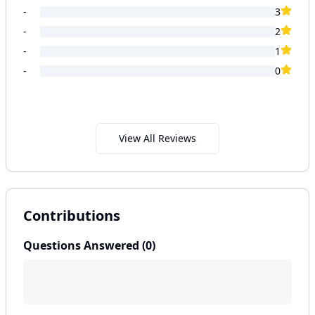
-
3
-
2
-
1
-
0
View All Reviews
Contributions
Questions Answered (
0
)