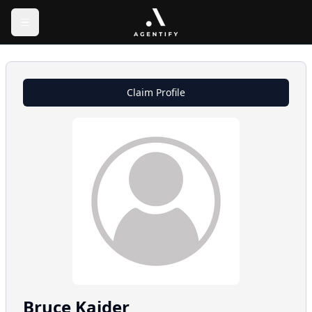
Claim Profile
Bruce
Kaider