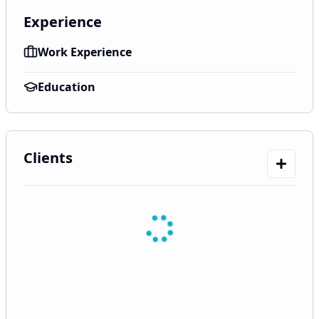
Experience
Work Experience
Education
Clients