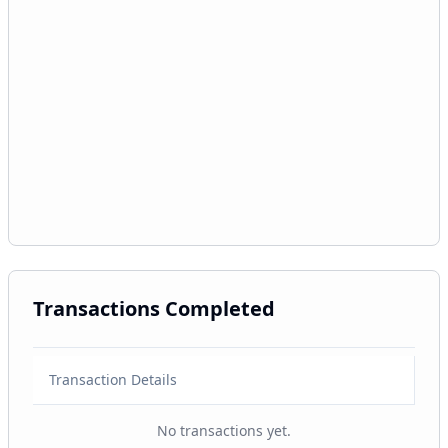
Transactions Completed
Transaction Details
No transactions yet.