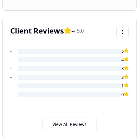
Client Reviews
-
/ 5.0
-
5
-
4
-
3
-
2
-
1
-
0
View All Reviews