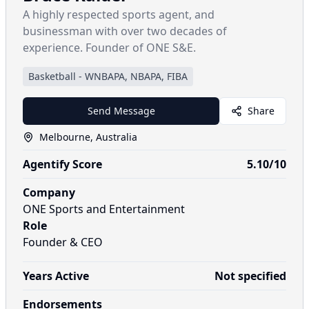
A highly respected sports agent, and
businessman with over two decades of
experience. Founder of ONE S&E.
Basketball
-
WNBAPA, NBAPA, FIBA
Send Message
Share
Melbourne, Australia
Agentify Score
5.10
/10
Company
ONE Sports and Entertainment
Role
Founder & CEO
Years Active
Not specified
Endorsements