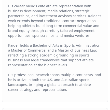
His career blends elite athlete representation with 
business development, media relations, strategic 
partnerships, and investment advisory services. Kaider’s 
work extends beyond traditional contract negotiation — 
helping athletes build long-term commercial value and 
brand equity through carefully tailored employment 
opportunities, sponsorships, and media ventures.

Kaider holds a Bachelor of Arts in Sports Administration, 
a Master of Commerce, and a Master of Business Law, 
reflecting a strong academic grounding in sports 
business and legal frameworks that support athlete 
representation at the highest levels.

His professional network spans multiple continents, and 
he is active in both the U.S. and Australian sports 
landscapes, bringing a global approach to athlete 
career strategy and representation.