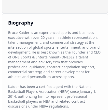
Biography
Bruce Kaider is an experienced sports and business 
executive with over 20 years in athlete representation, 
talent management, and commercial strategy at the 
intersection of global sports, entertainment, and brand 
development. He is best known as the Founder and CEO 
of ONE Sports & Entertainment (ONESE), a talent 
management and advisory firm that provides 
professional guidance, contract negotiation support, 
commercial strategy, and career development for 
athletes and personalities across sports.

Kaider has been a certified agent with the National 
Basketball Players Association (NBPA) since January 1, 
2014, authorizing him to represent professional 
basketball players in NBA and related contract 
discussions under NBPA regulations.
