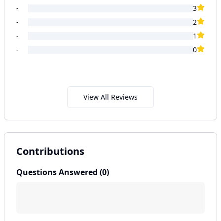
-
3
-
2
-
1
-
0
View All Reviews
Contributions
Questions Answered (
0
)