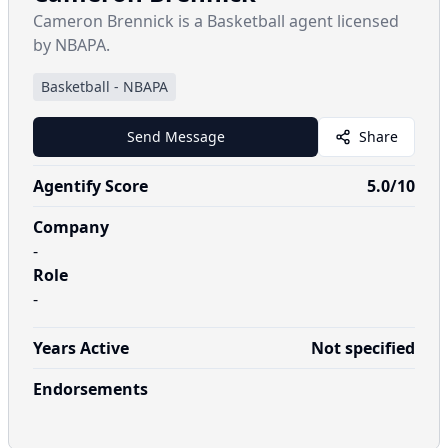
Cameron Brennick is a Basketball agent licensed
by NBAPA.
Basketball
-
NBAPA
Send Message
Share
Agentify Score
5.0
/10
Company
-
Role
-
Years Active
Not specified
Endorsements