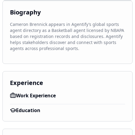
Biography
Cameron Brennick appears in Agentify’s global sports 
agent directory as a Basketball agent licensed by NBAPA 
based on registration records and disclosures. Agentify 
helps stakeholders discover and connect with sports 
agents across professional sports.
Experience
Work Experience
Education