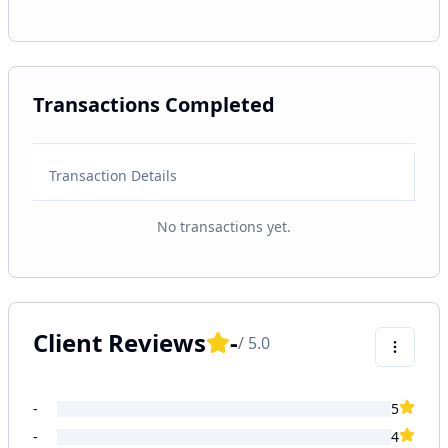
Transactions Completed
Transaction Details
No transactions yet.
Client Reviews
-
/ 5.0
-
5
-
4