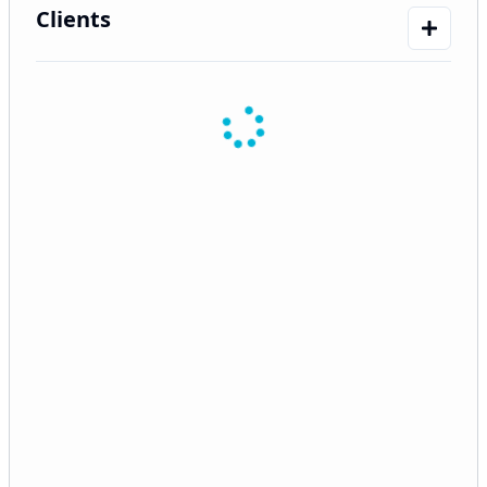
Clients