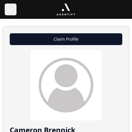
Claim Profile
Cameron
Brennick