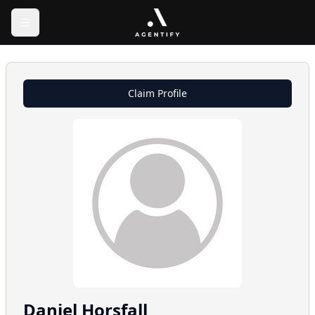
Claim Profile
Daniel
Horsfall