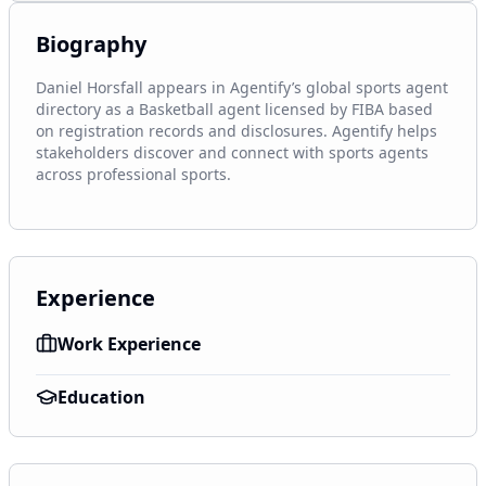
Biography
Daniel Horsfall appears in Agentify’s global sports agent 
directory as a Basketball agent licensed by FIBA based 
on registration records and disclosures. Agentify helps 
stakeholders discover and connect with sports agents 
across professional sports.
Experience
Work Experience
Education