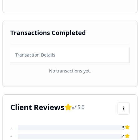
Transactions Completed
Transaction Details
No transactions yet.
Client Reviews
-
/ 5.0
-
5
-
4