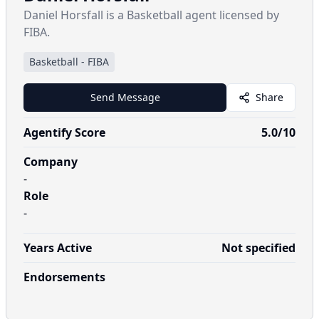
Daniel Horsfall is a Basketball agent licensed by
FIBA.
Basketball
-
FIBA
Send Message
Share
Agentify Score
5.0
/10
Company
-
Role
-
Years Active
Not specified
Endorsements