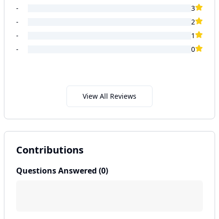
-
3
-
2
-
1
-
0
View All Reviews
Contributions
Questions Answered (
0
)