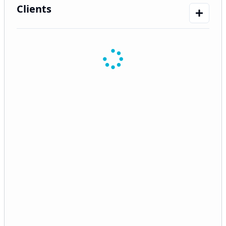
Clients