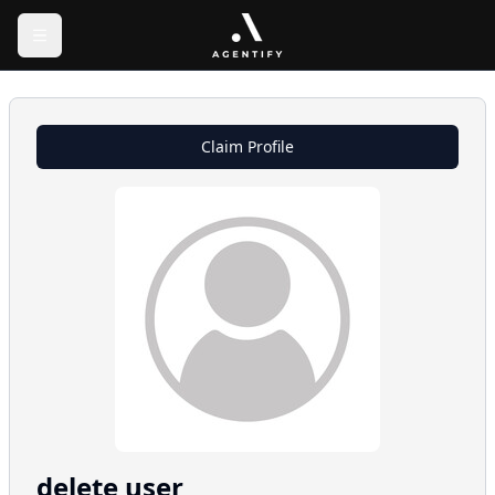
Claim Profile
delete
user