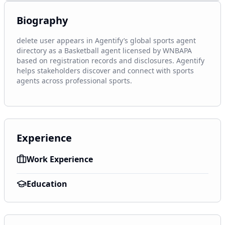
Biography
delete user appears in Agentify’s global sports agent 
directory as a Basketball agent licensed by WNBAPA 
based on registration records and disclosures. Agentify 
helps stakeholders discover and connect with sports 
agents across professional sports.
Experience
Work Experience
Education