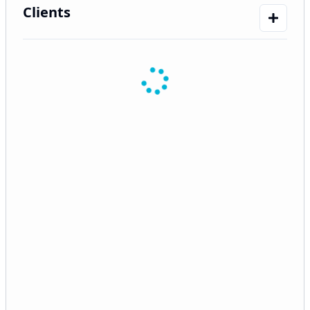
Clients