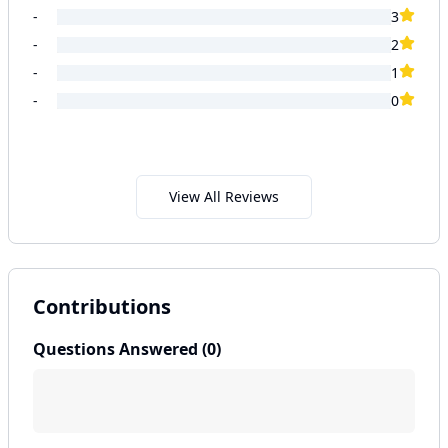
-
3
-
2
-
1
-
0
View All Reviews
Contributions
Questions Answered (
0
)