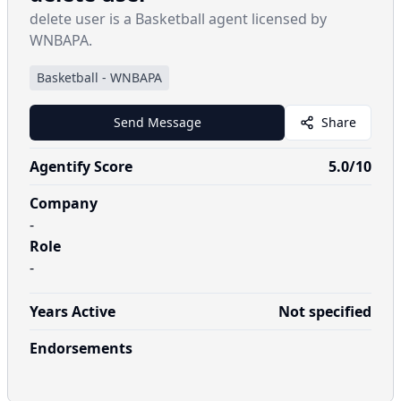
delete user is a Basketball agent licensed by
WNBAPA.
Basketball
-
WNBAPA
Send Message
Share
Agentify Score
5.0
/10
Company
-
Role
-
Years Active
Not specified
Endorsements