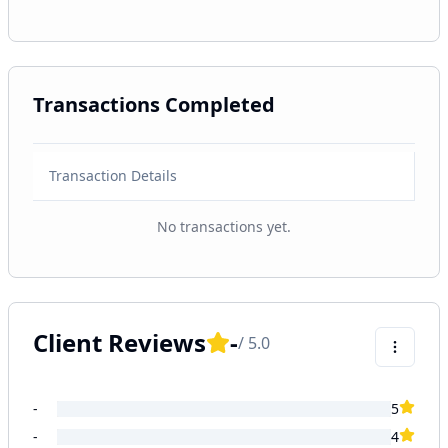
Transactions Completed
Transaction Details
No transactions yet.
Client Reviews
-
/ 5.0
-
5
-
4