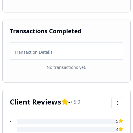
Transactions Completed
Transaction Details
No transactions yet.
Client Reviews
-
/ 5.0
-
5
-
4