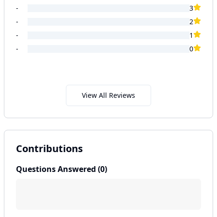
-
3
-
2
-
1
-
0
View All Reviews
Contributions
Questions Answered (
0
)