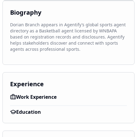
Biography
Dorian Branch appears in Agentify’s global sports agent 
directory as a Basketball agent licensed by WNBAPA 
based on registration records and disclosures. Agentify 
helps stakeholders discover and connect with sports 
agents across professional sports.
Experience
Work Experience
Education