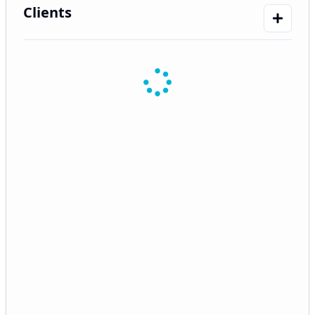
Clients