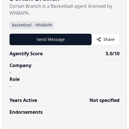
Dorian Branch is a Basketball agent licensed by
WNBAPA.
Basketball
-
WNBAPA
Send Message
Share
Agentify Score
5.0
/10
Company
-
Role
-
Years Active
Not specified
Endorsements