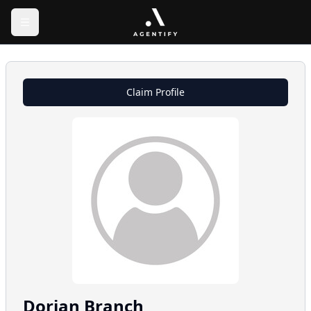
Claim Profile
Dorian
Branch