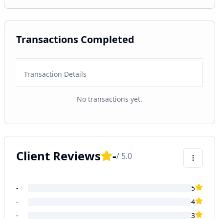
Transactions Completed
Transaction Details
No transactions yet.
Client Reviews
-
/ 5.0
-
5
-
4
-
3