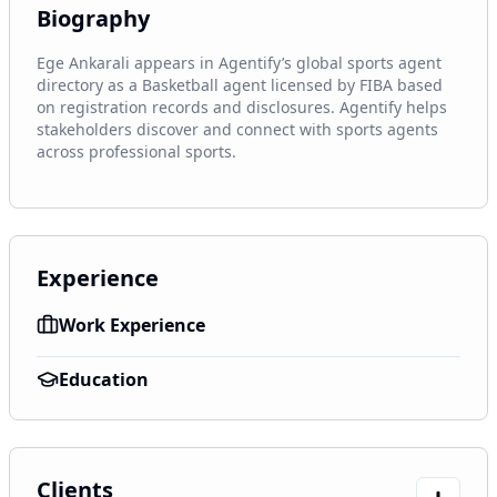
Biography
Ege Ankarali appears in Agentify’s global sports agent 
directory as a Basketball agent licensed by FIBA based 
on registration records and disclosures. Agentify helps 
stakeholders discover and connect with sports agents 
across professional sports.
Experience
Work Experience
Education
Clients