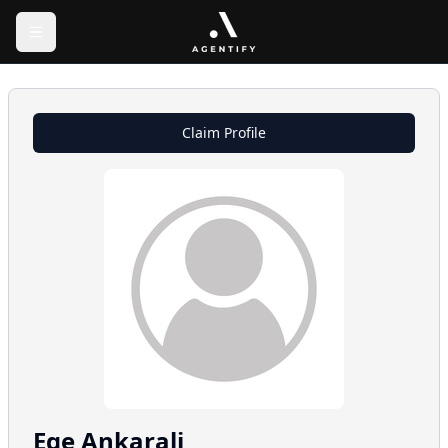
Claim Profile
Ege
Ankarali