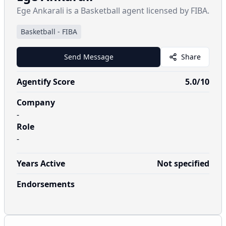
Ege Ankarali is a Basketball agent licensed by FIBA.
Basketball
-
FIBA
Send Message
Share
Agentify Score
5.0
/10
Company
-
Role
-
Years Active
Not specified
Endorsements