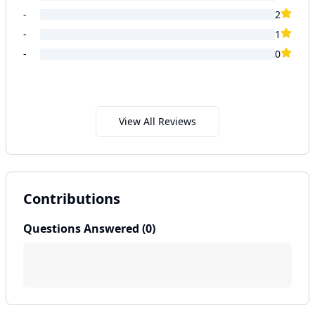
-
2
-
1
-
0
View All Reviews
Contributions
Questions Answered (
0
)