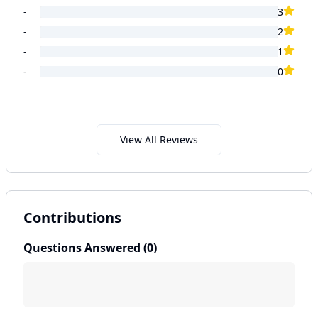
-
3
-
2
-
1
-
0
View All Reviews
Contributions
Questions Answered (
0
)