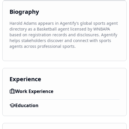
Biography
Harold Adams appears in Agentify’s global sports agent 
directory as a Basketball agent licensed by WNBAPA 
based on registration records and disclosures. Agentify 
helps stakeholders discover and connect with sports 
agents across professional sports.
Experience
Work Experience
Education