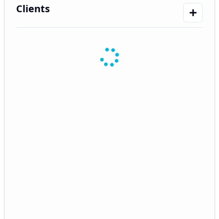
Clients