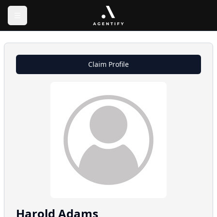
Claim Profile
Harold
Adams