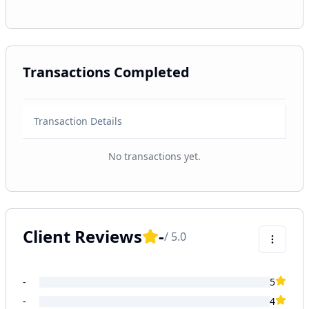
Transactions Completed
Transaction Details
No transactions yet.
Client Reviews
-
/ 5.0
-
5
-
4