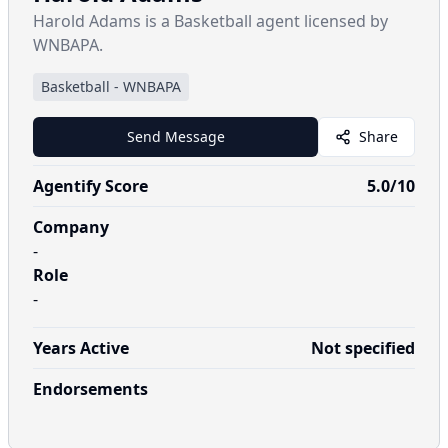
Harold Adams is a Basketball agent licensed by
WNBAPA.
Basketball
-
WNBAPA
Send Message
Share
Agentify Score
5.0
/10
Company
-
Role
-
Years Active
Not specified
Endorsements