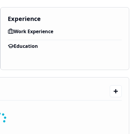
Experience
Work Experience
Education