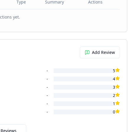
Type
Summary
Actions
ctions yet.
Add Review
-
5
-
4
-
3
-
2
-
1
-
0
l Reviews