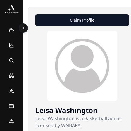
Claim Profile
Leisa
Washington
Leisa Washington is a Basketball agent
licensed by WNBAPA.