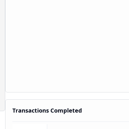
Transactions Completed