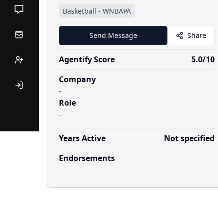
Basketball
-
WNBAPA
Send Message
Share
Agentify Score
5.0
/10
Company
-
Role
-
Years Active
Not specified
Endorsements