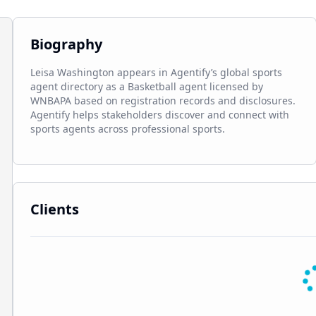
Biography
Leisa Washington appears in Agentify’s global sports 
agent directory as a Basketball agent licensed by 
WNBAPA based on registration records and disclosures. 
Agentify helps stakeholders discover and connect with 
sports agents across professional sports.
Clients