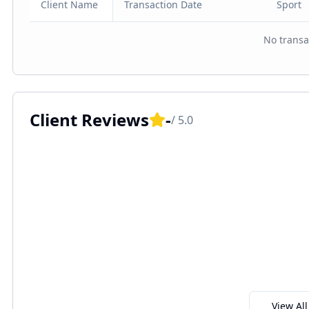
Client Name
Transaction Date
Sport
No transa
Client Reviews
-
/ 5.0
View Al