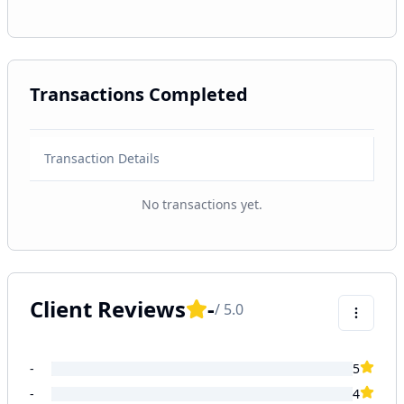
Transactions Completed
Transaction Details
No transactions yet.
Client Reviews
-
/ 5.0
-
5
-
4