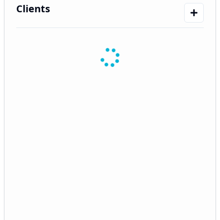
Clients