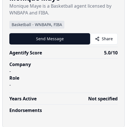
Monique Maye is a Basketball agent licensed by
WNBAPA and FIBA.
Basketball
-
WNBAPA, FIBA
Send Message
Share
Agentify Score
5.0
/10
Company
-
Role
-
Years Active
Not specified
Endorsements