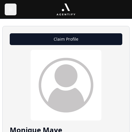
Claim Profile
Monique
Maye