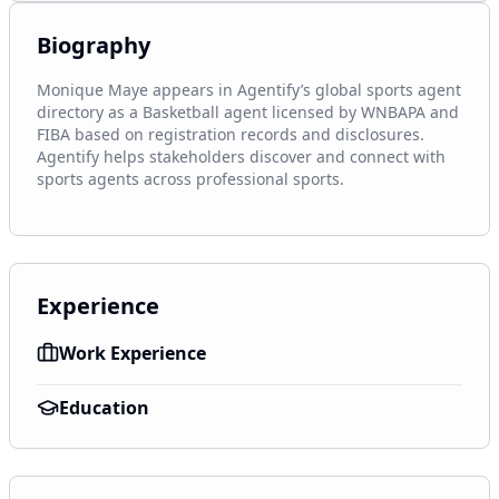
Biography
Monique Maye appears in Agentify’s global sports agent 
directory as a Basketball agent licensed by WNBAPA and 
FIBA based on registration records and disclosures. 
Agentify helps stakeholders discover and connect with 
sports agents across professional sports.
Experience
Work Experience
Education