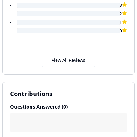
-
3
-
2
-
1
-
0
View All Reviews
Contributions
Questions Answered (
0
)