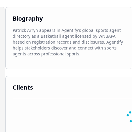
Biography
Patrick Arryn appears in Agentify’s global sports agent 
directory as a Basketball agent licensed by WNBAPA 
based on registration records and disclosures. Agentify 
helps stakeholders discover and connect with sports 
agents across professional sports.
Clients