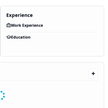
Experience
Work Experience
Education