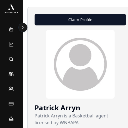
Claim Profile
Patrick
Arryn
Patrick Arryn is a Basketball agent
licensed by WNBAPA.