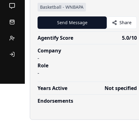
Basketball
-
WNBAPA
Send Message
Share
Agentify Score
5.0
/10
Company
-
Role
-
Years Active
Not specified
Endorsements