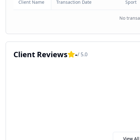
Client Name
Transaction Date
Sport
No transa
Client Reviews
-
/ 5.0
View Al