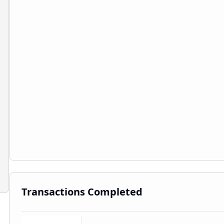
Transactions Completed