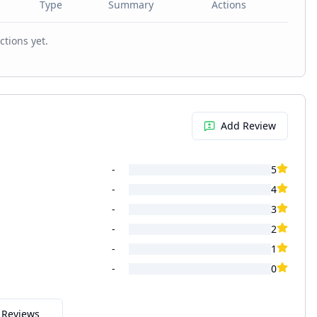
Type
Summary
Actions
ctions yet.
Add Review
-
5
-
4
-
3
-
2
-
1
-
0
l Reviews