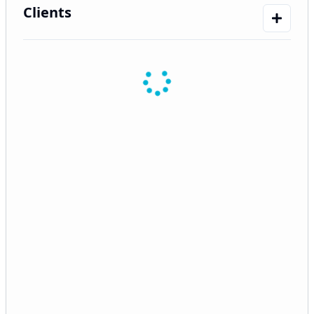
Clients