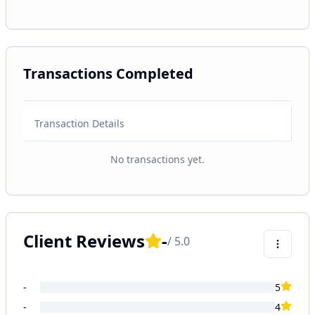
Transactions Completed
Transaction Details
No transactions yet.
Client Reviews
-
/ 5.0
-
5
-
4