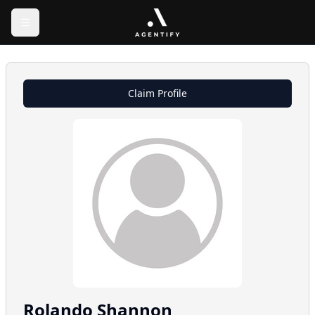
Claim Profile
Rolando
Shannon