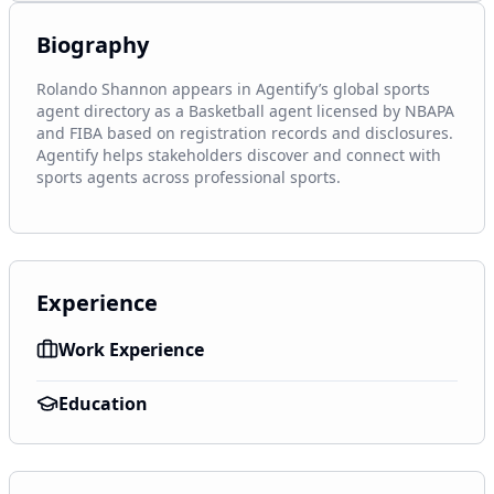
Biography
Rolando Shannon appears in Agentify’s global sports 
agent directory as a Basketball agent licensed by NBAPA 
and FIBA based on registration records and disclosures. 
Agentify helps stakeholders discover and connect with 
sports agents across professional sports.
Experience
Work Experience
Education