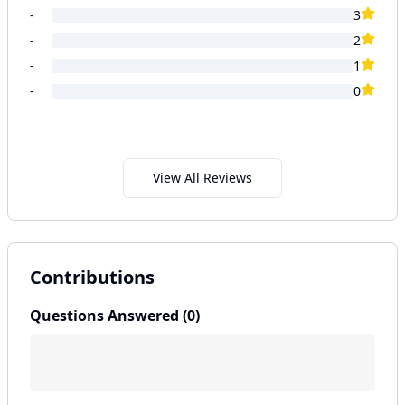
-
3
-
2
-
1
-
0
View All Reviews
Contributions
Questions Answered (
0
)