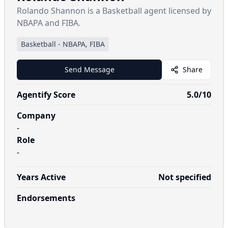
Rolando Shannon is a Basketball agent licensed by
NBAPA and FIBA.
Basketball
-
NBAPA, FIBA
Send Message
Share
Agentify Score
5.0
/10
Company
-
Role
-
Years Active
Not specified
Endorsements