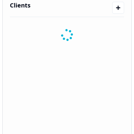
Clients