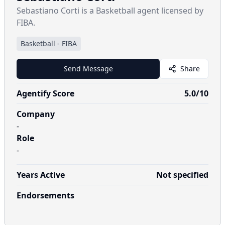
Sebastiano Corti is a Basketball agent licensed by
FIBA.
Basketball
-
FIBA
Send Message
Share
Agentify Score
5.0
/10
Company
-
Role
-
Years Active
Not specified
Endorsements