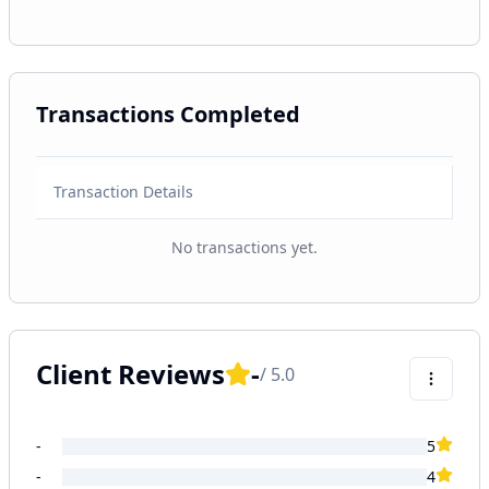
Transactions Completed
Transaction Details
No transactions yet.
Client Reviews
-
/ 5.0
-
5
-
4