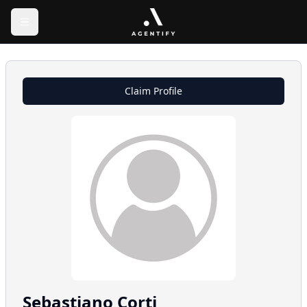
Claim Profile
Sebastiano
Corti