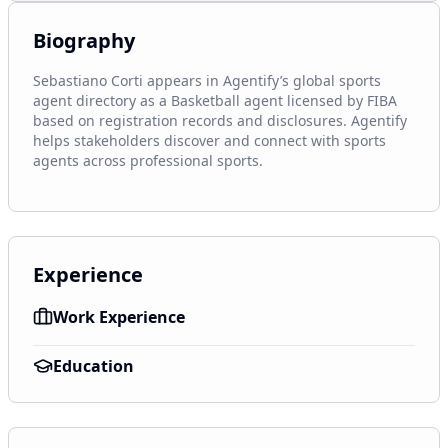
Biography
Sebastiano Corti appears in Agentify’s global sports 
agent directory as a Basketball agent licensed by FIBA 
based on registration records and disclosures. Agentify 
helps stakeholders discover and connect with sports 
agents across professional sports.
Experience
Work Experience
Education