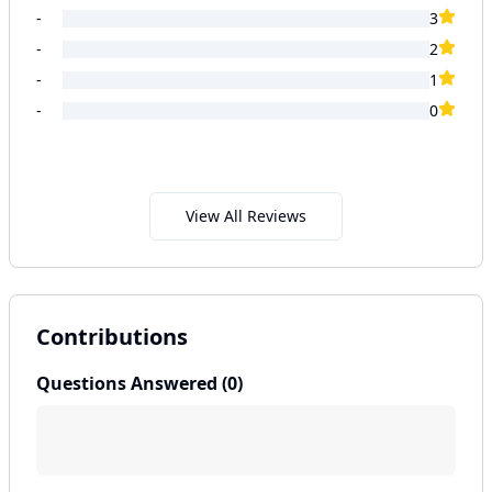
-
3
-
2
-
1
-
0
View All Reviews
Contributions
Questions Answered (
0
)