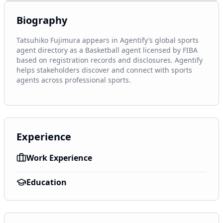
Biography
Tatsuhiko Fujimura appears in Agentify’s global sports 
agent directory as a Basketball agent licensed by FIBA 
based on registration records and disclosures. Agentify 
helps stakeholders discover and connect with sports 
agents across professional sports.
Experience
Work Experience
Education