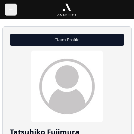
Claim Profile
Tatsuhiko
Fujimura