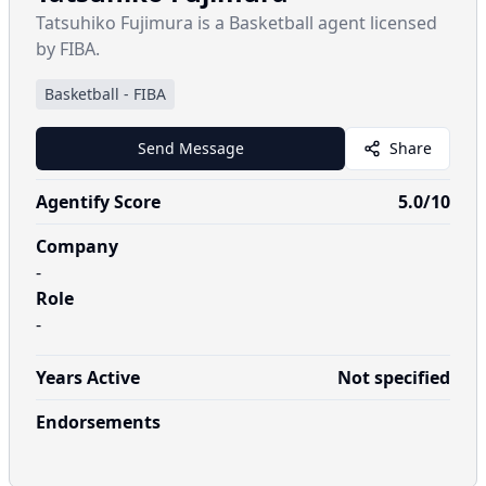
Tatsuhiko Fujimura is a Basketball agent licensed
by FIBA.
Basketball
-
FIBA
Send Message
Share
Agentify Score
5.0
/10
Company
-
Role
-
Years Active
Not specified
Endorsements