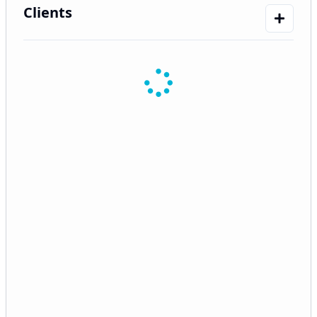
Clients