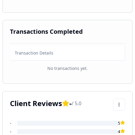
Transactions Completed
Transaction Details
No transactions yet.
Client Reviews
-
/ 5.0
-
5
-
4