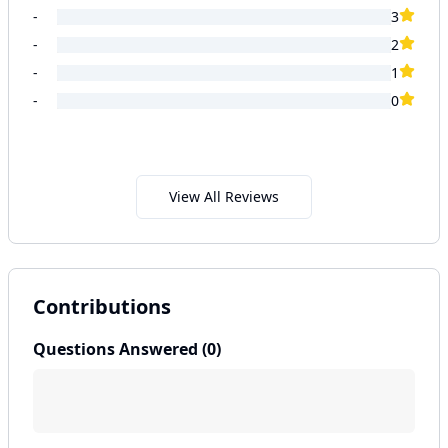
-
3
-
2
-
1
-
0
View All Reviews
Contributions
Questions Answered (
0
)