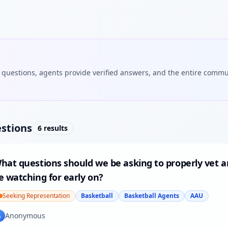
 questions, agents provide verified answers, and the entire commu
stions
6
results
hat questions should we be asking to properly vet a
e watching for early on?
Seeking Representation
Basketball
Basketball Agents
AAU
Anonymous
A