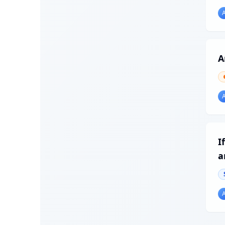
A
I
a