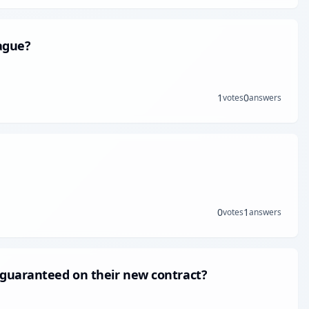
ague?
1
0
votes
answers
0
1
votes
answers
 guaranteed on their new contract?