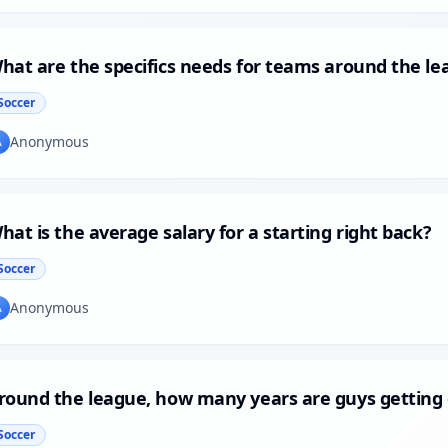
hat are the specifics needs for teams around the le
Soccer
Anonymous
A
hat is the average salary for a starting right back?
Soccer
Anonymous
A
round the league, how many years are guys getting
Soccer