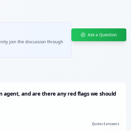
Ask a Question
nity join the discussion through
n agent, and are there any red flags we should
0
1
votes
answers