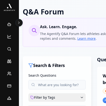
Q&A Forum
Ask. Learn. Engage.
The Agentify Q&A Forum lets athletes ask
replies and comments.
Learn more
.
Que
Search & Filters
W
Search Questions
b
Filter by Tags