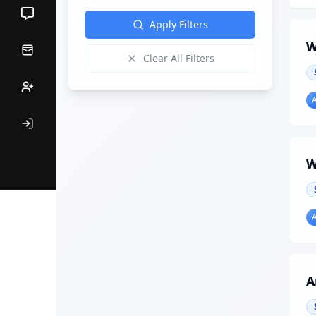
Apply Filters
W
Clear All Filters
W
A