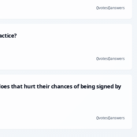
0
0
votes
answers
ctice?
0
0
votes
answers
does that hurt their chances of being signed by
0
0
votes
answers