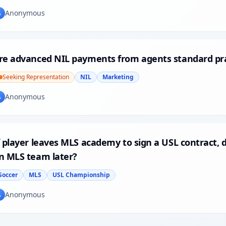
Anonymous
A
re advanced NIL payments from agents standard pra
Seeking Representation
NIL
Marketing
Anonymous
A
f player leaves MLS academy to sign a USL contract, 
n MLS team later?
Soccer
MLS
USL Championship
Anonymous
A