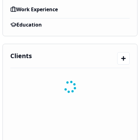
Work Experience
Education
Clients