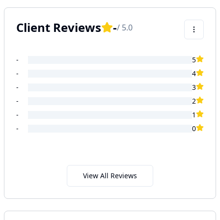
Client Reviews
-
/ 5.0
-
5
-
4
-
3
-
2
-
1
-
0
View All Reviews