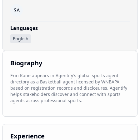
SA
Languages
English
Biography
Erin Kane appears in Agentify’s global sports agent 
directory as a Basketball agent licensed by WNBAPA 
based on registration records and disclosures. Agentify 
helps stakeholders discover and connect with sports 
agents across professional sports.
Experience