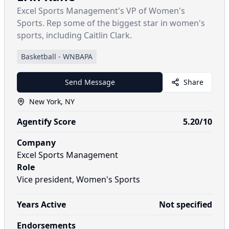
Excel Sports Management's VP of Women's
Sports. Rep some of the biggest star in women's
sports, including Caitlin Clark.
Basketball
-
WNBAPA
Send Message
Share
New York, NY
Agentify Score
5.20
/10
Company
Excel Sports Management
Role
Vice president, Women's Sports
Years Active
Not specified
Endorsements