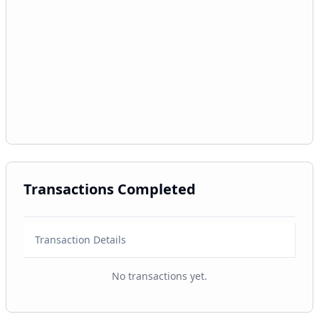
Transactions Completed
Transaction Details
No transactions yet.