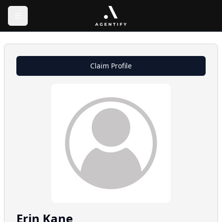
Claim Profile
Erin
Kane